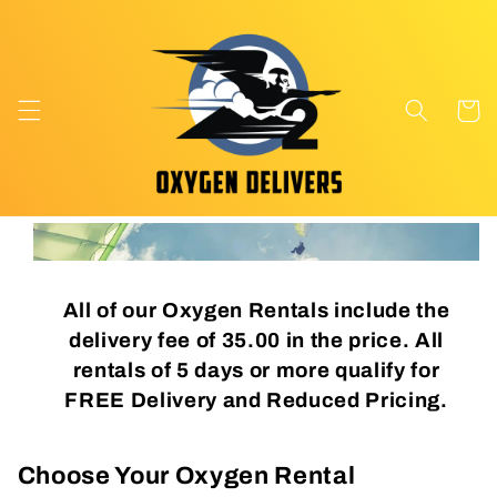
Skip to
content
Cart
All of our Oxygen Rentals include the
delivery fee of 35.00 in the price. All
rentals of 5 days or more qualify for
FREE Delivery and Reduced Pricing.
Choose Your Oxygen Rental