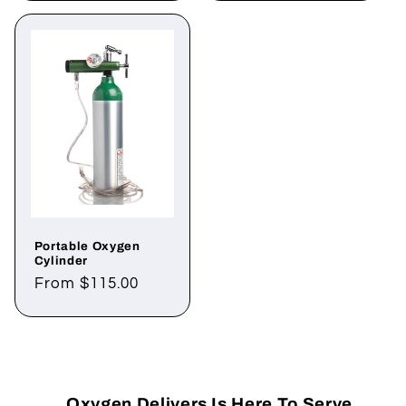
Portable Oxygen
Cylinder
Regular
From $115.00
price
Oxygen Delivers Is Here To Serve