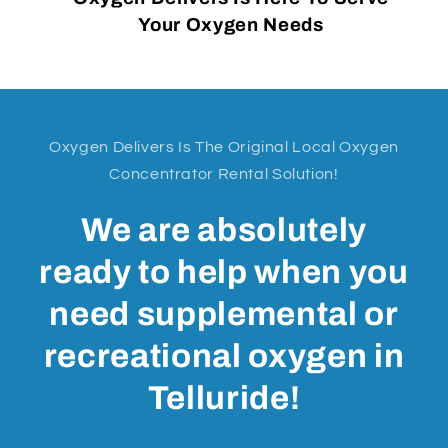
Your Oxygen Needs
Oxygen Delivers Is The Original Local Oxygen
Concentrator Rental Solution!
We are absolutely
ready to help when you
need supplemental or
recreational oxygen in
Telluride!