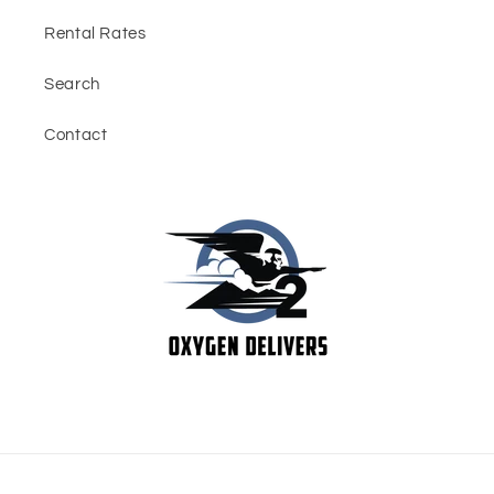
Rental Rates
Search
Contact