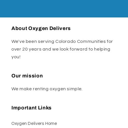
About Oxygen Delivers
We've been serving Colorado Communities for
over 20 years and we look forward to helping
you!
Our mission
We make renting oxygen simple.
Important Links
Oxygen Delivers Home