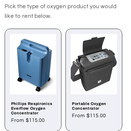
Pick the type of oxygen product you would
like to rent below.
Phillips Respironics
Portable Oxygen
Everflow Oxygen
Concentrator
Concentrator
Regular
From $115.00
Regular
From $115.00
price
price