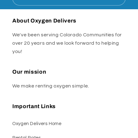
About Oxygen Delivers
We've been serving Colorado Communities for
over 20 years and we look forward to helping
you!
Our mission
We make renting oxygen simple.
Important Links
Oxygen Delivers Home
Rental Rates