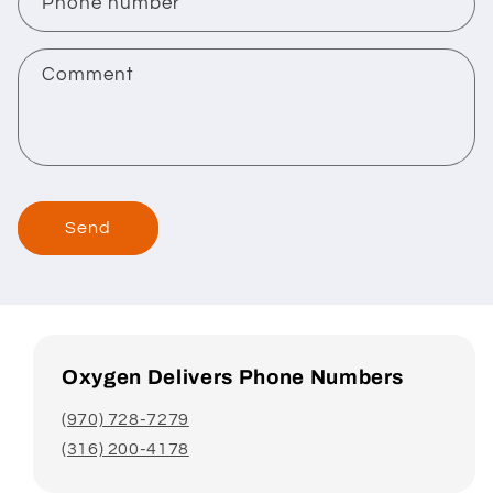
c
Phone number
t
f
Comment
o
r
m
Send
Oxygen Delivers Phone Numbers
(970) 728-7279
(316) 200-4178