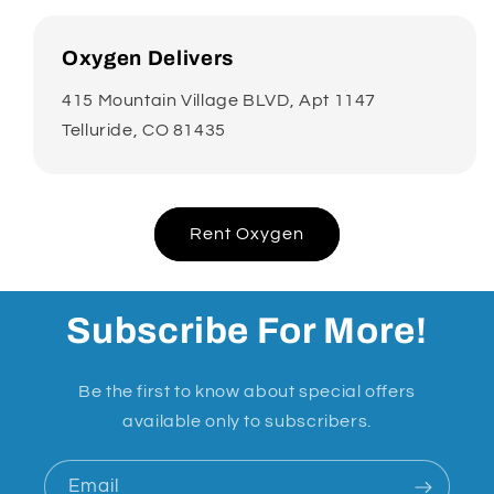
Oxygen Delivers
415 Mountain Village BLVD, Apt 1147
Telluride, CO 81435
Rent Oxygen
Subscribe For More!
Be the first to know about special offers
available only to subscribers.
Email